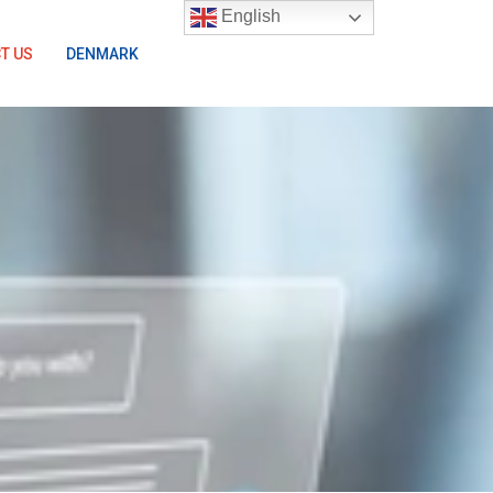
English
T US
DENMARK