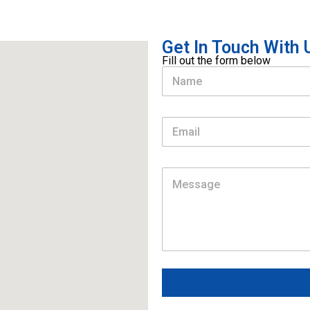
Get In Touch With U
Fill out the form below