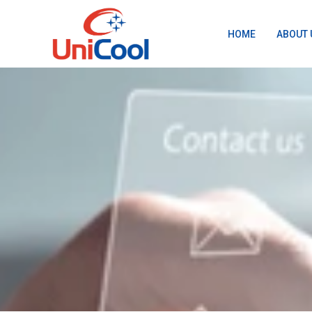
HOME
ABOUT 