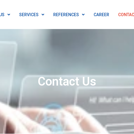
US
SERVICES
REFERENCES
CAREER
CONTAC
Contact Us