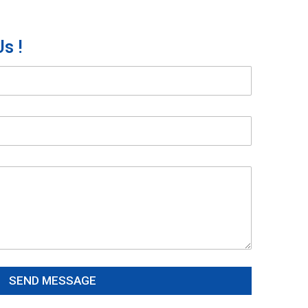
s !
SEND MESSAGE