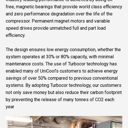
free, magnetic bearings that provide world class efficiency
and zero performance degradation over the life of the
compressor. Permanent magnet motors and variable
speed drives provide unmatched full and part load
efficiency.
The design ensures low energy consumption, whether the
system operates at 30% or 80% capacity, with minimal
maintenance costs. The use of Turbocor technology has
enabled many of UniCool’s customers to achieve energy
savings of over 50% compared to previous conventional
systems. By adopting Turbocor technology, our customers
not only save money but also reduce their carbon footprint
by preventing the release of many tonnes of CO2 each
year