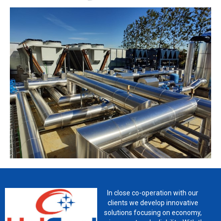
In close co-operation with our
clients we develop innovative
solutions focusing on economy,