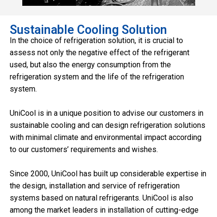
Sustainable Cooling Solution
In the choice of refrigeration solution, it is crucial to
assess not only the negative effect of the refrigerant
used, but also the energy consumption from the
refrigeration system and the life of the refrigeration
system.
UniCool is in a unique position to advise our customers in
sustainable cooling and can design refrigeration solutions
with minimal climate and environmental impact according
to our customers’ requirements and wishes.
Since 2000, UniCool has built up considerable expertise in
the design, installation and service of refrigeration
systems based on natural refrigerants. UniCool is also
among the market leaders in installation of cutting-edge