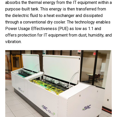
absorbs the thermal energy from the IT equipment within a
purpose-built tank. This energy is then transferred from
the dielectric fluid to a heat exchanger and dissipated
through a conventional dry cooler. The technology enables
Power Usage Effectiveness (PUE) as low as 1.1 and
offers protection for IT equipment from dust, humidity, and
vibration.