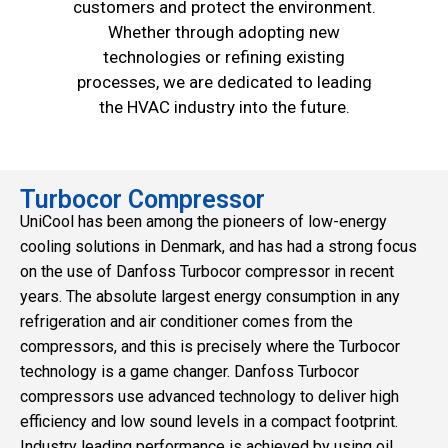
customers and protect the environment.
Whether through adopting new
technologies or refining existing
processes, we are dedicated to leading
the HVAC industry into the future.
Turbocor Compressor
UniCool has been among the pioneers of low-energy
cooling solutions in Denmark, and has had a strong focus
on the use of Danfoss Turbocor compressor in recent
years. The absolute largest energy consumption in any
refrigeration and air conditioner comes from the
compressors, and this is precisely where the Turbocor
technology is a game changer. Danfoss Turbocor
compressors use advanced technology to deliver high
efficiency and low sound levels in a compact footprint.
Industry leading performance is achieved by using oil