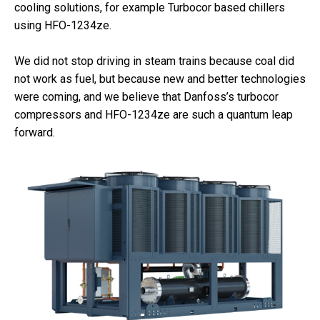
cooling solutions, for example Turbocor based chillers
using HFO-1234ze.
We did not stop driving in steam trains because coal did
not work as fuel, but because new and better technologies
were coming, and we believe that Danfoss’s turbocor
compressors and HFO-1234ze are such a quantum leap
forward.