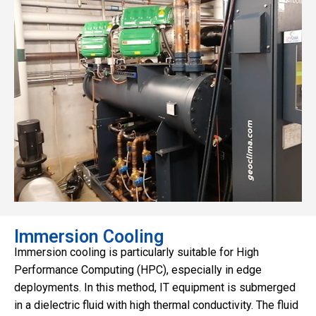
Immersion Cooling
Immersion cooling is particularly suitable for High
Performance Computing (HPC), especially in edge
deployments. In this method, IT equipment is submerged
in a dielectric fluid with high thermal conductivity. The fluid