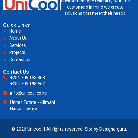
environment and reliability. With the
customers in mind we create
solutions that meet their needs.
Quick Links
Home
About Us
Services
Projects
Contact Us
Contact Us
+254 706 153 868
+254 705 198 962
info@unicool.co.ke
United Estate - Kilimani
Nairobi, Kenya
© 2026 Unicool | All rights reserved. Site by
Designerguru
.