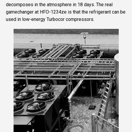
decomposes in the atmosphere in 18 days. The real
gamechanger at HFO-1234ze is that the refrigerant can be
used in low-energy Turbocor compressors.