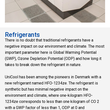
Refrigerants
There is no doubt that traditional refrigerants have a
negative impact on our environment and climate. The most
important parameter here is Global Warming Potential
(GWP), Ozone Depletion Potential (ODP) and how long it
takes to break down the refrigerant in nature.
UniCool has been among the pioneers in Denmark with a
new refrigerant named HFO-1234ze. The refrigerant is
synthetic but has minimal negative impact on the
environment and climate, where one-kilogram HFO-
1234ze corresponds to less than one kilogram of CO 2
with a GWP factor of less than 1, ODP at 0 and