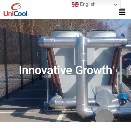
English
Innovative Growth