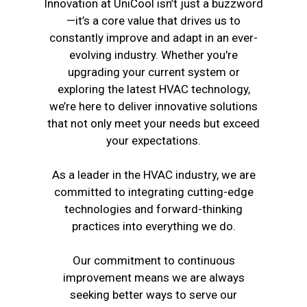
Innovation at UniCool isn’t just a buzzword
—it’s a core value that drives us to
constantly improve and adapt in an ever-
evolving industry. Whether you're
upgrading your current system or
exploring the latest HVAC technology,
we’re here to deliver innovative solutions
that not only meet your needs but exceed
your expectations.
As a leader in the HVAC industry, we are
committed to integrating cutting-edge
technologies and forward-thinking
practices into everything we do.
Our commitment to continuous
improvement means we are always
seeking better ways to serve our